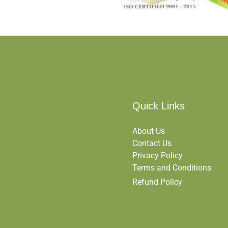
Quick Links
About Us
Contact Us
Privacy Policy
Terms and Conditions
Refund Policy