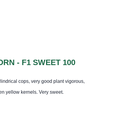
RN - F1 SWEET 100
lindrical cops, very good plant vigorous,
den yellow kernels. Very sweet
.