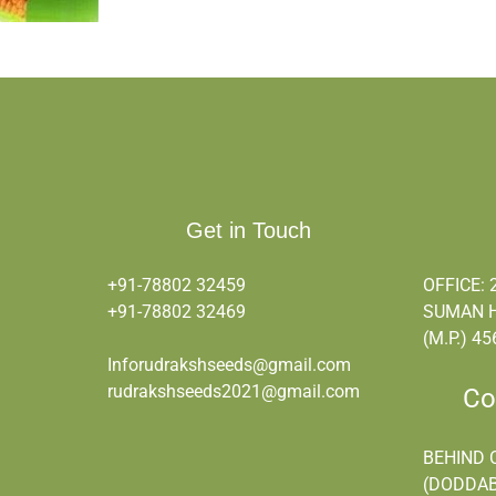
Get in Touch
+91-78802 32459
OFFICE: 
+91-
78802 32469
SUMAN H
(M.P.) 45
Inforudrakshseeds@gmail.com
rudrakshseeds2021@gmail.com
Corp
BEHIND 
(DODDAB