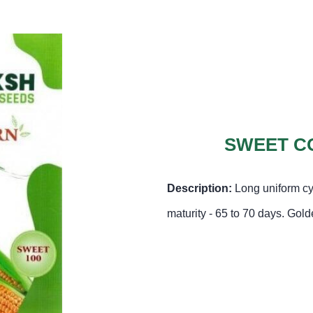
SWEET CO
Description:
Long uniform cy
maturity - 65 to 70 days. Gol