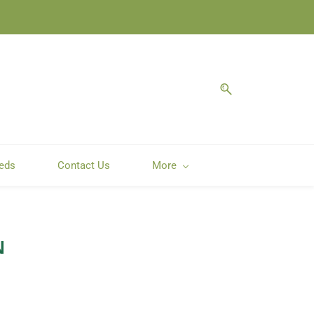
eeds
Contact Us
More
N