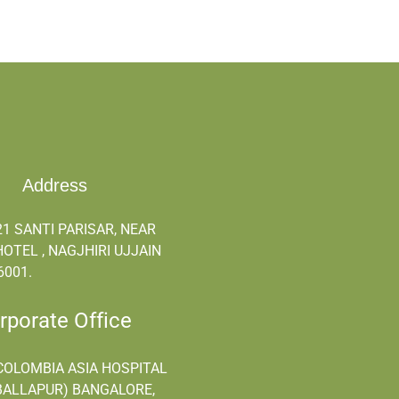
Address
21 SANTI PARISAR, NEAR
OTEL , NAGJHIRI UJJAIN
6001.
orate Office
COLOMBIA ASIA HOSPITAL
ALLAPUR) BANGALORE,