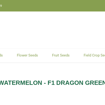
59
ds
Flower Seeds
Fruit Seeds
Field Crop S
WATERMELON - F1 DRAGON GREE