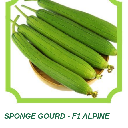
SPONGE GOURD - F1 ALPINE