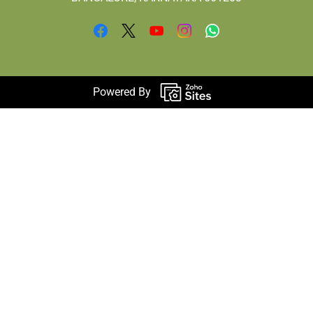
Powered By