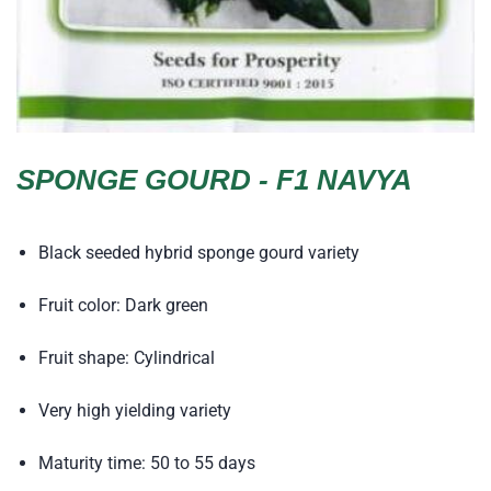
SPONGE GOURD - F1 NAVYA
Black seeded hybrid sponge gourd variety
Fruit color: Dark green
Fruit shape: Cylindrical
Very high yielding variety
Maturity time: 50 to 55 days