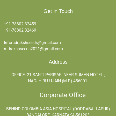
Get in Touch
+91-78802 32459
+91-
78802 32469
Inforudrakshseeds@gmail.com
rudrakshseeds2021@gmail.com
Address
OFFICE: 21 SANTI PARISAR, NEAR SUMAN HOTEL ,
NAGJHIRI UJJAIN (M.P.) 456001.
Corporate Office
BEHIND COLOMBIA ASIA HOSPITAL (DODDABALLAPUR)
BANGALORE, KARNATAKA-561203