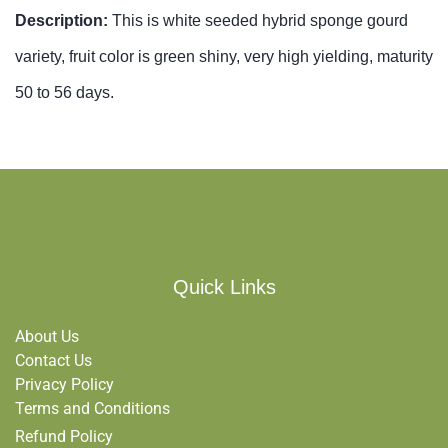
Description:
This is white seeded hybrid sponge gourd
variety, fruit color is green shiny, very high yielding, maturity
50 to 56 days.
Quick Links
About Us
Contact Us
Privacy Policy
Terms and Conditions
Refund Policy