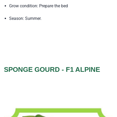
Grow condition: Prepare the bed
Season: Summer.
SPONGE GOURD - F1 ALPINE