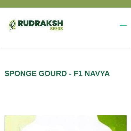
Skip
Skip
to
to
search
main
content
SPONGE GOURD - F1 NAVYA