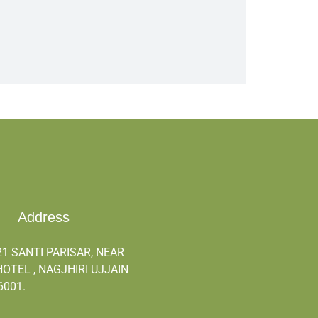
Address
21 SANTI PARISAR, NEAR
OTEL , NAGJHIRI UJJAIN
6001.