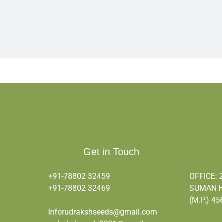
Get in Touch
+91-78802 32459
OFFICE: 
+91-
78802 32469
SUMAN H
(M.P.) 45
Inforudrakshseeds@gmail.com