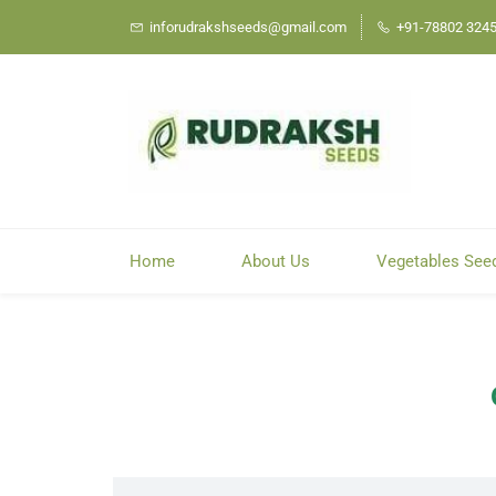
Skip
Skip
inforudrakshseeds@gmail.com
+91-78802 324
to
to
search
main
content
Home
About Us
Vegetables See