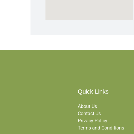
Quick Links
About Us
Contact Us
Privacy Policy
Terms and Conditions