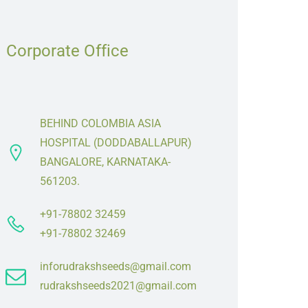
Corporate Office
BEHIND COLOMBIA ASIA
HOSPITAL (DODDABALLAPUR)
BANGALORE, KARNATAKA-
561203.
+91-78802 32459
+91-78802 32469
inforudrakshseeds@gmail.com
rudrakshseeds2021@gmail.com