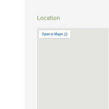
Location