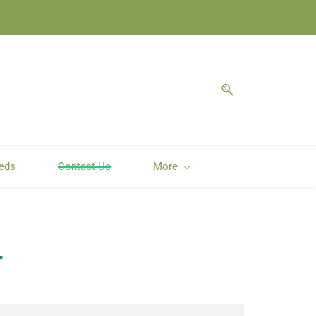
eeds
Contact Us
More
.