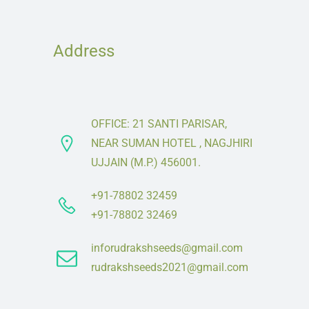
Address
OFFICE: 21 SANTI PARISAR,
NEAR SUMAN HOTEL , NAGJHIRI
UJJAIN (M.P.) 456001.
+91-78802 32459
+91-78802 32469
i
nforudrakshseeds@gmail.com
rudrakshseeds2021@gmail.com