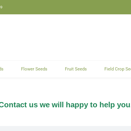
59
ds
Flower Seeds
Fruit Seeds
Field Crop S
Contact us we will happy to help you