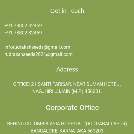
Get in Touch
+91-78802 32459
+91-
78802 32469
Inforudrakshseeds@gmail.com
rudrakshseeds2021@gmail.com
Address
OFFICE: 21 SANTI PARISAR, NEAR SUMAN HOTEL ,
NAGJHIRI UJJAIN (M.P.) 456001.
Corporate Office
BEHIND COLOMBIA ASIA HOSPITAL (DODDABALLAPUR)
BANGALORE, KARNATAKA-561203