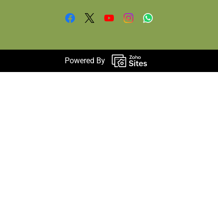
Powered By