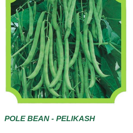
POLE BEAN - PELIKASH