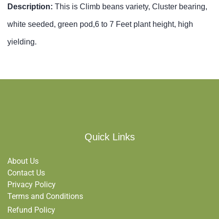
Description:
This is Climb beans variety, Cluster bearing,
white seeded, green pod,6 to 7 Feet plant height, high
yielding.
Quick Links
About Us
Contact Us
Privacy Policy
Terms and Conditions
Refund Policy